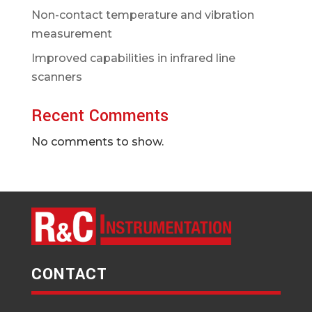
Non-contact temperature and vibration
measurement
Improved capabilities in infrared line
scanners
Recent Comments
No comments to show.
CONTACT