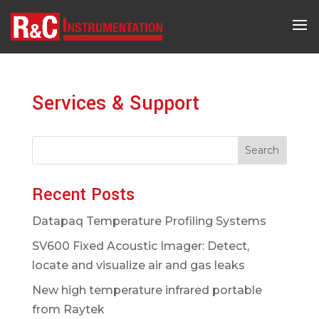
Services & Support
Search
Recent Posts
Datapaq Temperature Profiling Systems
SV600 Fixed Acoustic Imager: Detect,
locate and visualize air and gas leaks
New high temperature infrared portable
from Raytek