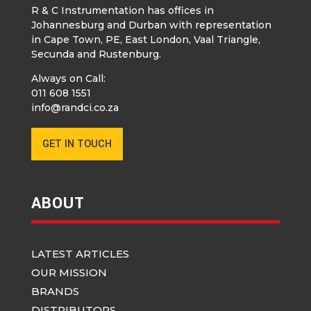
R & C Instrumentation has offices in
Johannesburg and Durban with representation
in Cape Town, PE, East London, Vaal Triangle,
Secunda and Rustenburg.
Always on Call:
011 608 1551
info@randci.co.za
GET IN TOUCH
ABOUT
LATEST ARTICLES
OUR MISSION
BRANDS
DISTRIBUTORS