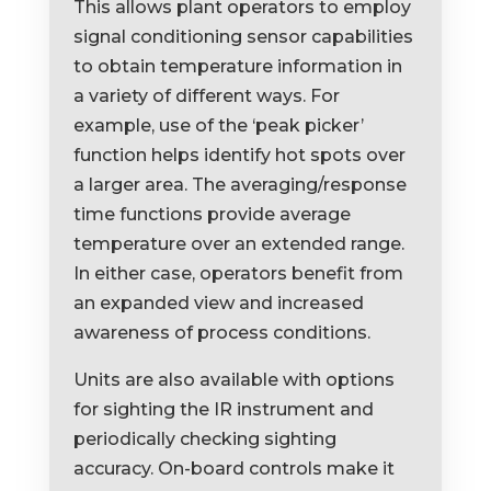
This allows plant operators to employ
signal conditioning sensor capabilities
to obtain temperature information in
a variety of different ways. For
example, use of the ‘peak picker’
function helps identify hot spots over
a larger area. The averaging/response
time functions provide average
temperature over an extended range.
In either case, operators benefit from
an expanded view and increased
awareness of process conditions.
Units are also available with options
for sighting the IR instrument and
periodically checking sighting
accuracy. On-board controls make it