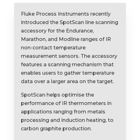
Fluke Process Instruments recently
introduced the SpotScan line scanning
accessory for the Endurance,
Marathon, and Modline ranges of IR
non-contact temperature
measurement sensors. The accessory
features a scanning mechanism that
enables users to gather temperature
data over a larger area on the target.
SpotScan helps optimise the
performance of IR thermometers in
applications ranging from metals
processing and induction heating, to
carbon graphite production.