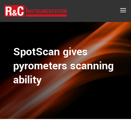
SpotScan gives
pyrometers ­scanning
ability