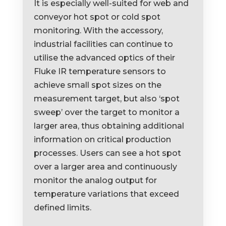
It is especially well-suited for web and
conveyor hot spot or cold spot
monitoring. With the accessory,
industrial facilities can continue to
utilise the advanced optics of their
Fluke IR temperature sensors to
achieve small spot sizes on the
measurement target, but also ‘spot
sweep’ over the target to monitor a
larger area, thus obtaining additional
information on critical production
processes. Users can see a hot spot
over a larger area and continuously
monitor the analog output for
temperature variations that exceed
defined limits.