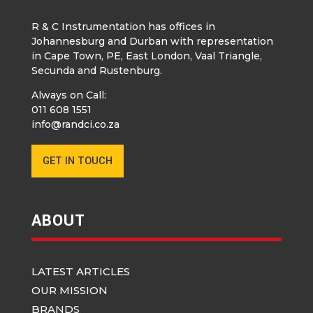
R & C Instrumentation has offices in
Johannesburg and Durban with representation
in Cape Town, PE, East London, Vaal Triangle,
Secunda and Rustenburg.
Always on Call:
011 608 1551
info@randci.co.za
GET IN TOUCH
ABOUT
LATEST ARTICLES
OUR MISSION
BRANDS