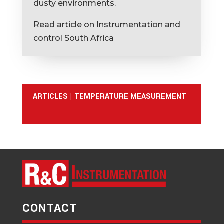
dusty environments.
Read article on Instrumentation and
control South Africa
ARTICLES
|
TEMPERATURE MEASUREMENT
CONTACT