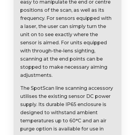
easy to manipulate the end or centre
positions of the scan, as well as its
frequency. For sensors equipped with
a laser, the user can simply turn the
unit on to see exactly where the
sensor is aimed. For units equipped
with through-the-lens sighting,
scanning at the end points can be
stopped to make necessary aiming
adjustments.
The SpotScan line scanning accessory
utilises the existing sensor DC power
supply. Its durable IP65 enclosure is
designed to withstand ambient
temperatures up to 60°C and an air
purge option is available for use in